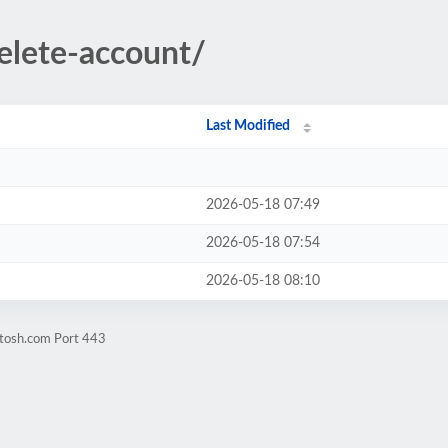
elete-account/
Last Modified
2026-05-18 07:49
2026-05-18 07:54
2026-05-18 08:10
itosh.com Port 443