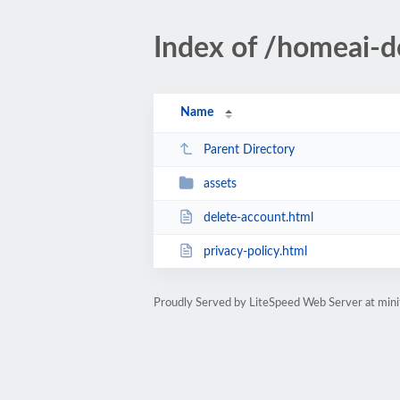
Index of /homeai-d
Name
Parent Directory
assets
delete-account.html
privacy-policy.html
Proudly Served by LiteSpeed Web Server at min