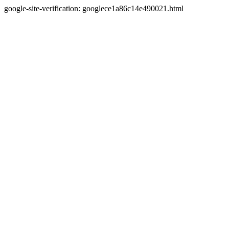
google-site-verification: googlece1a86c14e490021.html